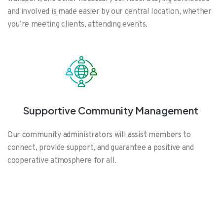
and involved is made easier by our central location, whether
you’re meeting clients, attending events.
Supportive Community Management
Our community administrators will assist members to
connect, provide support, and guarantee a positive and
cooperative atmosphere for all.