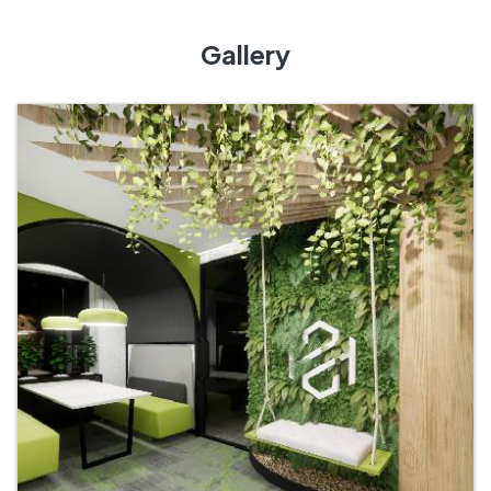
Gallery