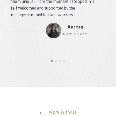
them unique. From the moment I stepped in, I
felt welcomed and supported by the
management and fellow coworkers
Aardra
New Client
Work With Us