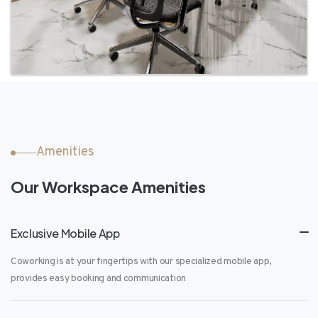
Amenities
Our Workspace Amenities
Exclusive Mobile App
Coworking is at your fingertips with our specialized mobile app,
provides easy booking and communication