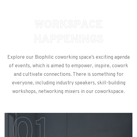
W
O
R
K
S
P
A
C
E
H
A
P
P
E
N
I
N
G
S
Explore our Biophilic coworking space’s exciting agenda
of events, which is aimed to empower, inspire, cowork
and cultivate connections. There is something for
everyone, including industry speakers, skill-building
workshops, networking mixers in our coworkspace.
01