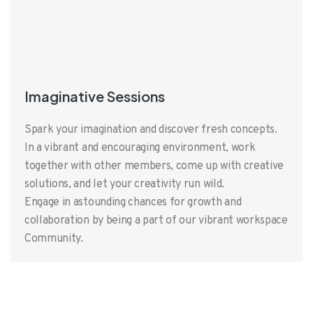
Imaginative Sessions
Spark your imagination and discover fresh concepts.
In a vibrant and encouraging environment, work
together with other members, come up with creative
solutions, and let your creativity run wild.
Engage in astounding chances for growth and
collaboration by being a part of our vibrant workspace
Community.