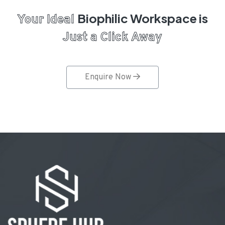
Biophilic Workspace is
Your Ideal
Just a Click Away
Enquire Now