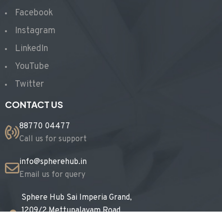
Facebook
Instagram
LinkedIn
YouTube
Twitter
CONTACT US
88770 04477
Call us for support
info@spherehub.in
Email us for query
Sphere Hub Sai Imperia Grand,
1209/2 Mettupalayam Road,