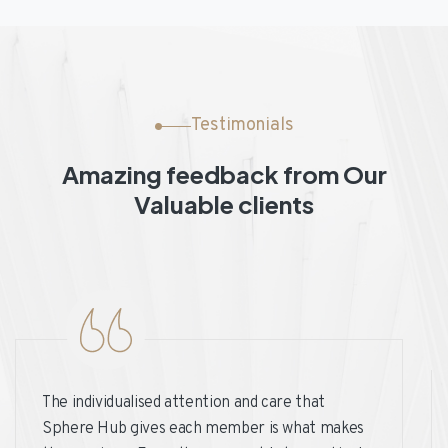
Testimonials
Amazing feedback from Our
Valuable clients
The individualised attention and care that
Sphere Hub gives each member is what makes