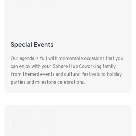
Special Events
Our agenda is full with memorable occasions that you
can enjoy with your Sphere Hub Coworking family,
from themed events and cultural festivals to holiday
parties and milestone celebrations.
04