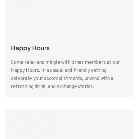
Happy Hours
Come relax and mingle with other members at our
Happy Hours. In a casual and friendly setting,
celebrate your accomplishments, unwind with a
refreshing drink, and exchange stories.
03