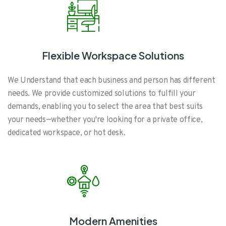
Flexible Workspace Solutions
We Understand that each business and person has different
needs. We provide customized solutions to fulfill your
demands, enabling you to select the area that best suits
your needs—whether you're looking for a private office,
dedicated workspace, or hot desk.
Modern Amenities