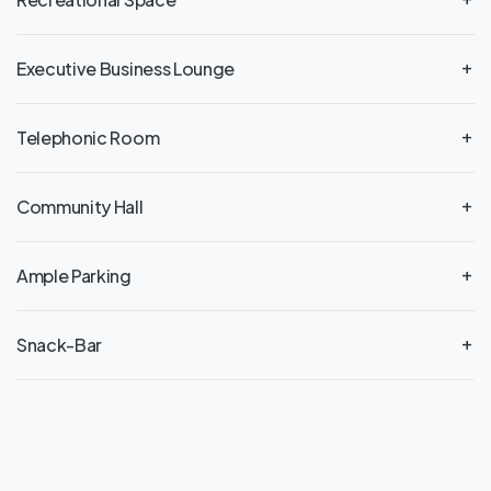
Executive Business Lounge
Telephonic Room
Community Hall
Ample Parking
Snack-Bar