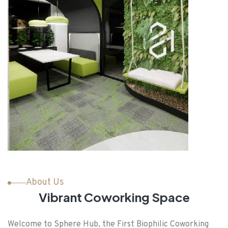
About Us
Vibrant Coworking Space
Welcome to Sphere Hub, the First Biophilic Coworking