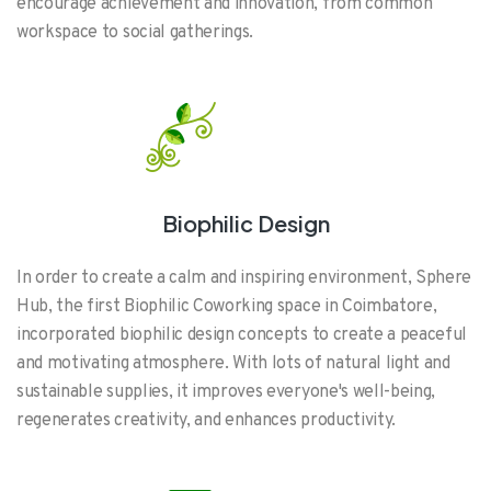
encourage achievement and innovation, from common
workspace to social gatherings.
Biophilic Design
In order to create a calm and inspiring environment, Sphere
Hub, the first Biophilic Coworking space in Coimbatore,
incorporated biophilic design concepts to create a peaceful
and motivating atmosphere. With lots of natural light and
sustainable supplies, it improves everyone's well-being,
regenerates creativity, and enhances productivity.