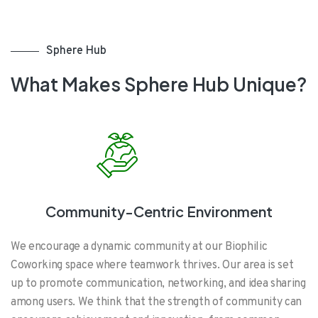
Sphere Hub
What Makes Sphere Hub Unique?
Community-Centric Environment
We encourage a dynamic community at our Biophilic
Coworking space where teamwork thrives. Our area is set
up to promote communication, networking, and idea sharing
among users. We think that the strength of community can