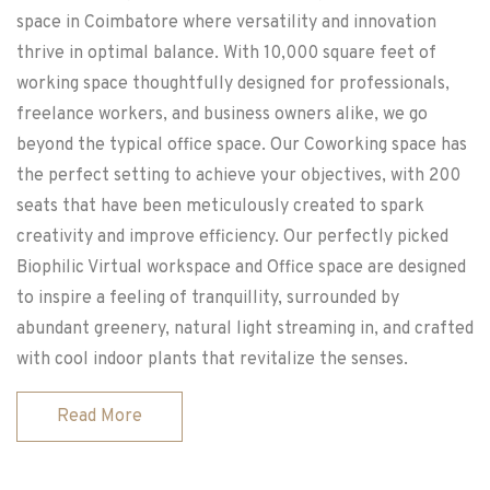
space in Coimbatore where versatility and innovation
thrive in optimal balance. With 10,000 square feet of
working space thoughtfully designed for professionals,
freelance workers, and business owners alike, we go
beyond the typical office space. Our Coworking space has
the perfect setting to achieve your objectives, with 200
seats that have been meticulously created to spark
creativity and improve efficiency. Our perfectly picked
Biophilic Virtual workspace and Office space are designed
to inspire a feeling of tranquillity, surrounded by
abundant greenery, natural light streaming in, and crafted
with cool indoor plants that revitalize the senses.
Read More