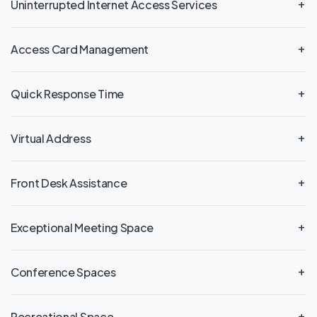
Uninterrupted Internet Access Services
Access Card Management
Quick Response Time
Virtual Address
Front Desk Assistance
Exceptional Meeting Space
Conference Spaces
Recreational Space