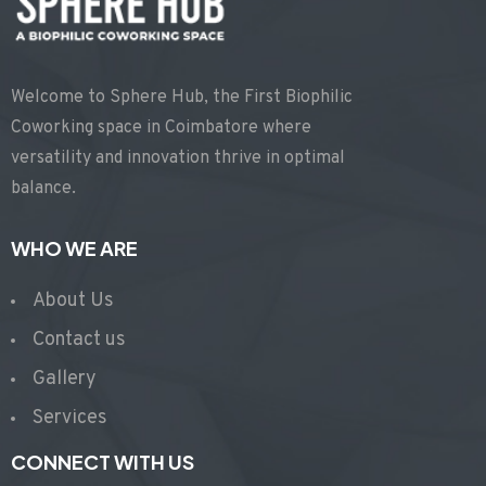
Welcome to Sphere Hub, the First Biophilic
Coworking space in Coimbatore where
versatility and innovation thrive in optimal
balance.
WHO WE ARE
About Us
Contact us
Gallery
Services
CONNECT WITH US