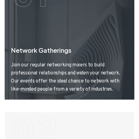
Network Gatherings
Join our regular networking mixers to build
professional relationships and widen your network.
Our events offer the ideal chance to network with
like-minded people from a variety of industries.
02