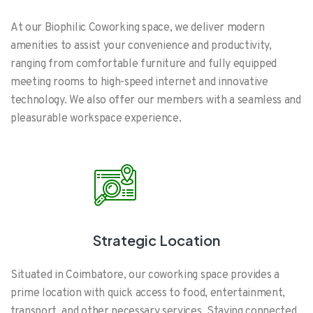
At our Biophilic Coworking space, we deliver modern
amenities to assist your convenience and productivity,
ranging from comfortable furniture and fully equipped
meeting rooms to high-speed internet and innovative
technology. We also offer our members with a seamless and
pleasurable workspace experience.
Strategic Location
Situated in Coimbatore, our coworking space provides a
prime location with quick access to food, entertainment,
transport, and other necessary services. Staying connected