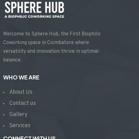
Welcome to Sphere Hub, the First Biophilic
Coworking space in Coimbatore where
versatility and innovation thrive in optimal
balance.
WHO WE ARE
About Us
Contact us
Gallery
Services
CONNECT WITH US