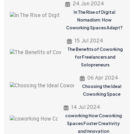
24 Jun 2024
In The Rise of Digital
Nomadism: How
Coworking Spaces Adapt?
15 Jul 2024
The Benefits of Coworking
for Freelancers and
Solopreneurs
06 Apr 2024
Choosing the Ideal
Coworking Space
14 Jul 2024
coworking How Coworking
Spaces Foster Creativity
and Innovation