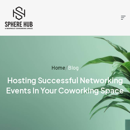
Home
/
Blog
Hosting Successful Networking
Events In Your Coworking Space