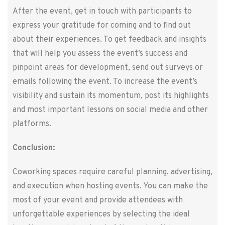
After the event, get in touch with participants to
express your gratitude for coming and to find out
about their experiences. To get feedback and insights
that will help you assess the event’s success and
pinpoint areas for development, send out surveys or
emails following the event. To increase the event’s
visibility and sustain its momentum, post its highlights
and most important lessons on social media and other
platforms.
Conclusion:
Coworking spaces require careful planning, advertising,
and execution when hosting events. You can make the
most of your event and provide attendees with
unforgettable experiences by selecting the ideal