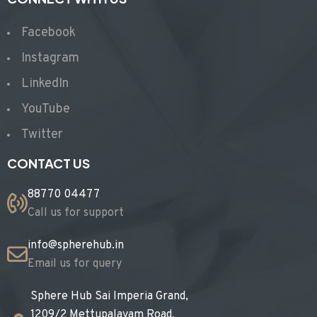
Facebook
Instagram
LinkedIn
YouTube
Twitter
CONTACT US
88770 04477
Call us for support
info@spherehub.in
Email us for query
Sphere Hub Sai Imperia Grand,
1209/2 Mettupalayam Road,