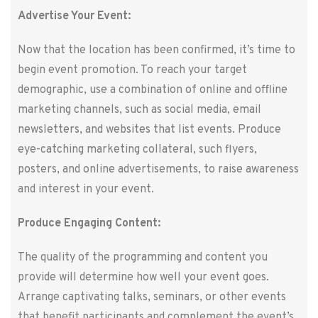
Advertise Your Event:
Now that the location has been confirmed, it’s time to
begin event promotion. To reach your target
demographic, use a combination of online and offline
marketing channels, such as social media, email
newsletters, and websites that list events. Produce
eye-catching marketing collateral, such flyers,
posters, and online advertisements, to raise awareness
and interest in your event.
Produce Engaging Content:
The quality of the programming and content you
provide will determine how well your event goes.
Arrange captivating talks, seminars, or other events
that benefit participants and complement the event’s