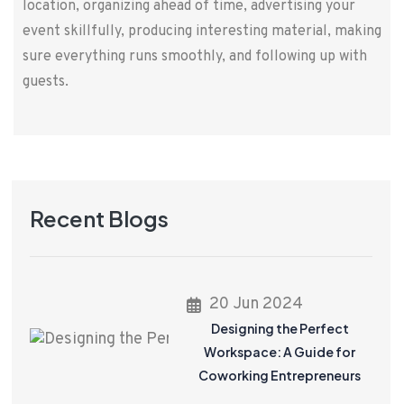
location, organizing ahead of time, advertising your
event skillfully, producing interesting material, making
sure everything runs smoothly, and following up with
guests.
Recent Blogs
20 Jun 2024
Designing the Perfect
Workspace: A Guide for
Coworking Entrepreneurs