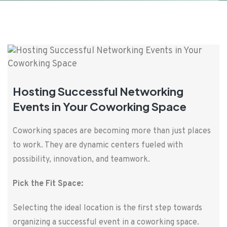
Hosting Successful Networking
Events in Your Coworking Space
Coworking spaces are becoming more than just places
to work. They are dynamic centers fueled with
possibility, innovation, and teamwork.
Pick the Fit Space:
Selecting the ideal location is the first step towards
organizing a successful event in a coworking space.