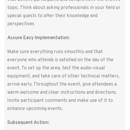
topic. Think about asking professionals in your field or
special guests to offer their knowledge and
perspectives
Assure Easy Implementation
:
Make sure everything runs smoothly and that
everyone who attends is satisfied on the day of the
event. To set up the area, test the audio-visual
equipment, and take care of other technical matters,
arrive early. Throughout the event, give attendees a
warm welcome and clear instructions and directions.
Invite participant comments and make use of it to
enhance upcoming events.
Subsequent Action: