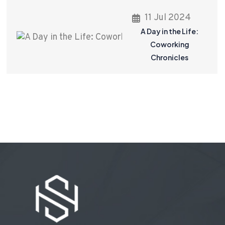
11 Jul 2024
A Day in the Life:
Coworking
Chronicles