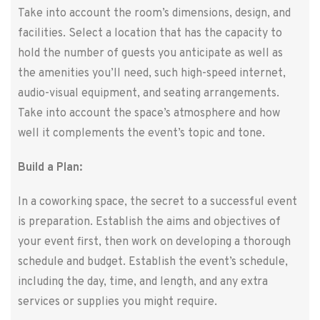
Take into account the room’s dimensions, design, and
facilities. Select a location that has the capacity to
hold the number of guests you anticipate as well as
the amenities you’ll need, such high-speed internet,
audio-visual equipment, and seating arrangements.
Take into account the space’s atmosphere and how
well it complements the event’s topic and tone.
Build a Plan:
In a coworking space, the secret to a successful event
is preparation. Establish the aims and objectives of
your event first, then work on developing a thorough
schedule and budget. Establish the event’s schedule,
including the day, time, and length, and any extra
services or supplies you might require.