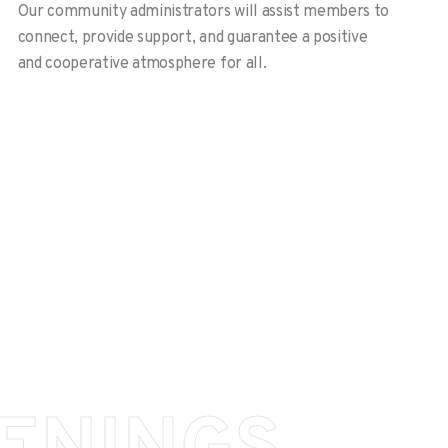
Our community administrators will assist members to
connect, provide support, and guarantee a positive
and cooperative atmosphere for all.