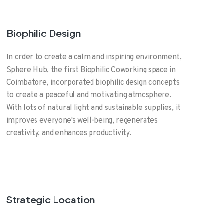
Biophilic Design
In order to create a calm and inspiring environment,
Sphere Hub, the first Biophilic Coworking space in
Coimbatore, incorporated biophilic design concepts
to create a peaceful and motivating atmosphere.
With lots of natural light and sustainable supplies, it
improves everyone's well-being, regenerates
creativity, and enhances productivity.
Strategic Location