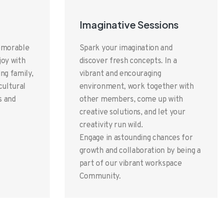
Imaginative Sessions
memorable
Spark your imagination and
joy with
discover fresh concepts. In a
ng family,
vibrant and encouraging
ultural
environment, work together with
s and
other members, come up with
creative solutions, and let your
creativity run wild.
Engage in astounding chances for
growth and collaboration by being a
part of our vibrant workspace
Community.