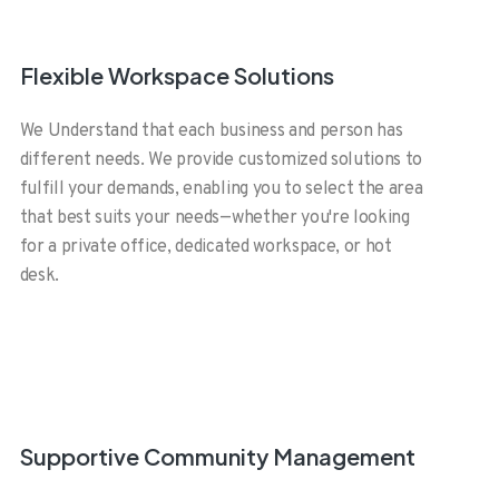
Flexible Workspace Solutions
We Understand that each business and person has
different needs. We provide customized solutions to
fulfill your demands, enabling you to select the area
that best suits your needs—whether you're looking
for a private office, dedicated workspace, or hot
desk.
Supportive Community Management