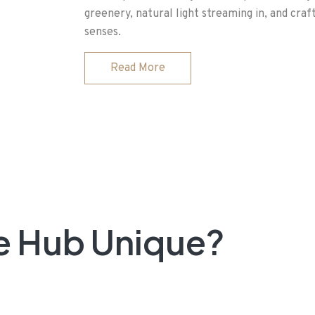
greenery, natural light streaming in, and craf
senses.
Read More
e Hub Unique?