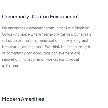
Community-Centric Environment
We encourage a dynamic community at our Biophilic
Coworking space where teamwork thrives. Our area is
set up to promote communication, networking, and
idea sharing among users. We think that the strength
of community can encourage achievement and
innovation, from common workspace to social
gatherings.
Modern Amenities