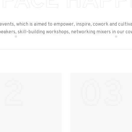
PACE HAPP
 events, which is aimed to empower, inspire, cowork and cultiv
peakers, skill-building workshops, networking mixers in our c
02
03