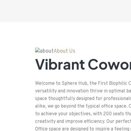
About Us
Vibrant Cowo
Welcome to Sphere Hub, the First Biophilic
versatility and innovation thrive in optimal 
space thoughtfully designed for professional
alike, we go beyond the typical office space.
to achieve your objectives, with 200 seats t
creativity and improve efficiency. Our perfec
Office space are designed to inspire a feeling