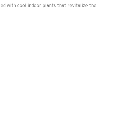
ted with cool indoor plants that revitalize the