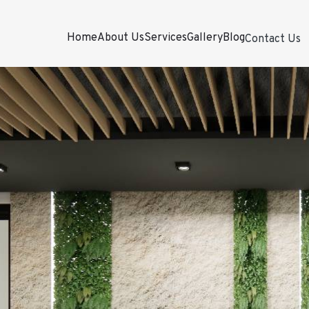
Home
About Us
Services
Gallery
Blog
Contact Us