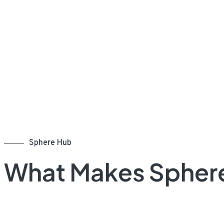
Sphere Hub
What Makes Spher