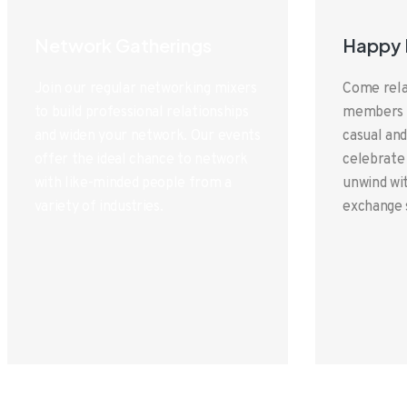
Network Gatherings
Happy 
Join our regular networking mixers
Come rela
to build professional relationships
members a
and widen your network. Our events
casual and
offer the ideal chance to network
celebrate
with like-minded people from a
unwind wit
variety of industries.
exchange 