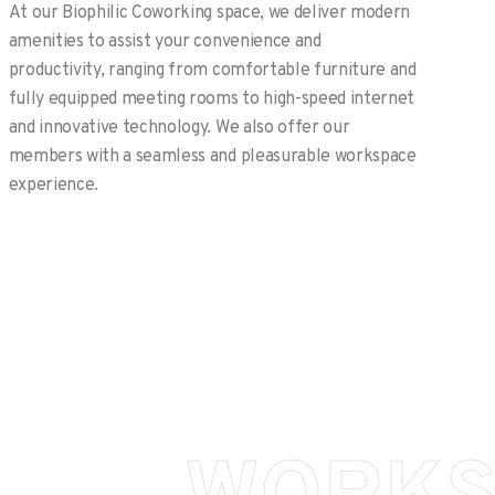
At our Biophilic Coworking space, we deliver modern
amenities to assist your convenience and
productivity, ranging from comfortable furniture and
fully equipped meeting rooms to high-speed internet
and innovative technology. We also offer our
members with a seamless and pleasurable workspace
experience.