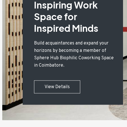
Inspiring Work
Space for
Inspired Minds
Build acquaintances and expand your
horizons by becoming a member of
Sphere Hub Biophilic Coworking Space
in Coimbatore.
View Details