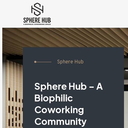
Sphere Hub
Sphere Hub – A
Biophilic
Coworking
Community