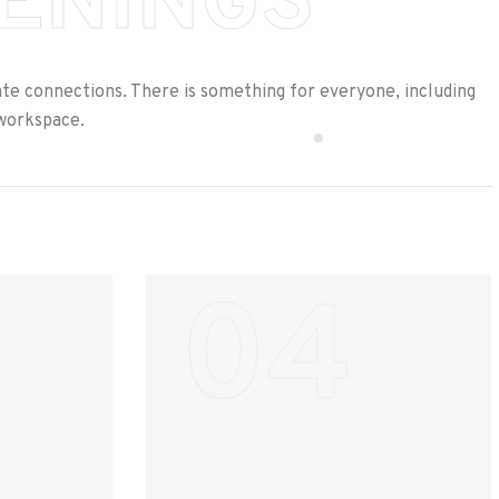
ENINGS
ate connections. There is something for everyone, including
oworkspace.
04