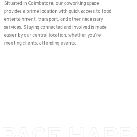
Situated in Coimbatore, our coworking space
provides a prime location with quick access to food,
entertainment, transport, and other necessary
services. Staying connected and involved is made
easier by our central location, whether you’re
meeting clients, attending events.