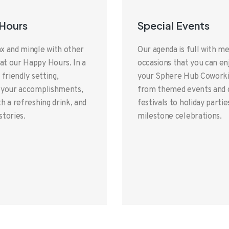
Hours
Special Events
x and mingle with other
Our agenda is full with 
t our Happy Hours. In a
occasions that you can en
 friendly setting,
your Sphere Hub Coworki
 your accomplishments,
from themed events and c
h a refreshing drink, and
festivals to holiday partie
stories.
milestone celebrations.