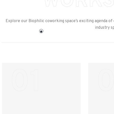
WORKS
Explore our Biophilic coworking space’s exciting agenda of
industry s
01