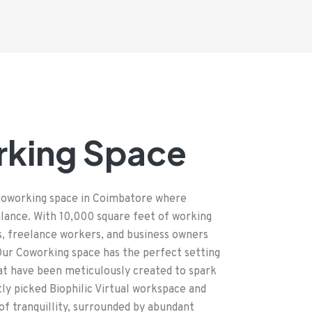
rking Space
 Coworking space in Coimbatore where
balance. With 10,000 square feet of working
s, freelance workers, and business owners
 Our Coworking space has the perfect setting
hat have been meticulously created to spark
tly picked Biophilic Virtual workspace and
 of tranquillity, surrounded by abundant